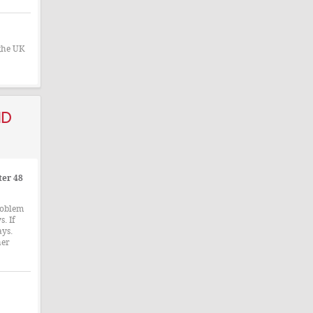
 the UK
nd
ter 48
roblem
. If
ays.
her