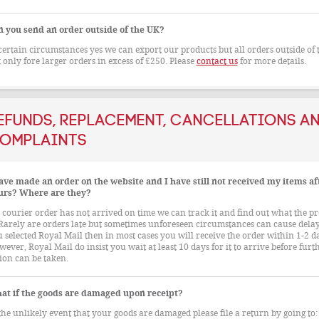
n you send an order outside of the UK?
certain circumstances yes we can export our products but all orders outside of
 only fore larger orders in excess of £250. Please
contact us
for more details.
efunds, Replacement, Cancellations a
omplaints
ave made an order on the website and I have still not received my items af
urs? Where are they?
a courier order has not arrived on time we can track it and find out what the p
 Rarely are orders late but sometimes unforeseen circumstances can cause delays
 selected Royal Mail then in most cases you will receive the order within 1-2 d
ever, Royal Mail do insist you wait at least 10 days for it to arrive before furt
ion can be taken.
at if the goods are damaged upon receipt?
the unlikely event that your goods are damaged please file a return by going to: