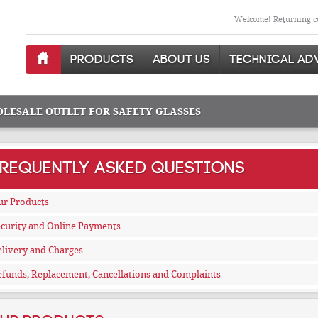
Welcome! Returning cu
PRODUCTS
ABOUT US
TECHNICAL AD
OLESALE OUTLET FOR SAFETY GLASSES
FREQUENTLY ASKED QUESTIONS
ur Products
curity and Online Payments
livery and Charges
funds, Replacement, Cancellations and Complaints