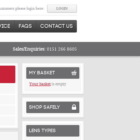
stomers please login here:
VICE
FAQS
CONTACT US
Sales/Enquiries:
0151 266 8605
MY BASKET
Your basket
is empty
SHOP SAFELY
LENS TYPES