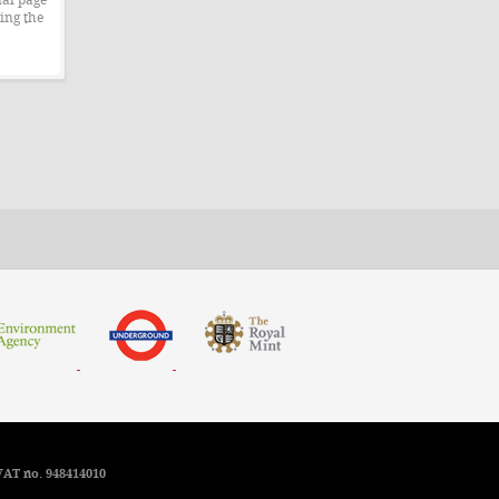
ing the
VAT no. 948414010