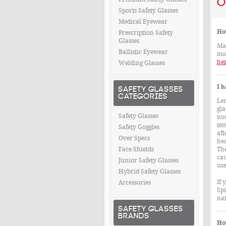
O
Sports Safety Glasses
Medical Eyewear
Ho
Prescription Safety
Glasses
Man
Ballistic Eyewear
mos
her
Welding Glasses
I h
SAFETY GLASSES
CATEGORIES
Len
gla
Safety Glasses
nos
tem
Safety Goggles
aft
Over Specs
hea
Face Shields
The
cau
Junior Safety Glasses
use
Hybrid Safety Glasses
If 
Accessories
Spi
nat
SAFETY GLASSES
BRANDS
How