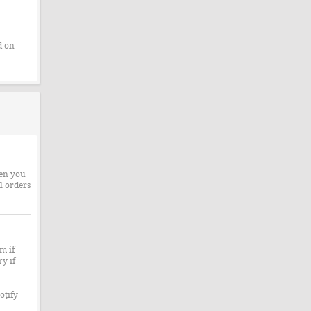
d on
hen you
l orders
m if
y if
otify