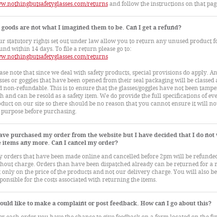
w.nothingbutsafetyglasses.com/returns
and follow the instructions on that pag
goods are not what I imagined them to be. Can I get a refund?
r statutory rights set out under law allow you to return any unused product fo
und within 14 days. To file a return please go to:
w.nothingbutsafetyglasses.com/returns
ase note that since we deal with safety products, special provisions do apply. A
sses or goggles that have been opened from their seal packaging will be classed 
 non-refundable. This is to ensure that the glasses/goggles have not been tamp
h and can be resold as a safety item. We do provide the full specifications of ev
duct on our site so there should be no reason that you cannot ensure it will not
 purpose before purchasing.
have purchased my order from the website but I have decided that I do not
e items any more. Can I cancel my order?
 orders that have been made online and cancelled before 2pm will be refunde
hout charge. Orders than have been dispatched already can be returned for a 
 only on the price of the products and not our delivery charge. You will also be
ponsible for the costs associated with returning the items.
ould like to make a complaint or post feedback. How can I go about this?
er each order you have the chance to give feedback on a form located on the fi