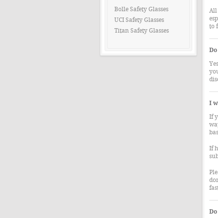
Bolle Safety Glasses
All
esp
UCI Safety Glasses
to 
Titan Safety Glasses
Do 
Yes
you
dis
I w
If 
way
bas
If 
sub
Ple
don
fas
Do 