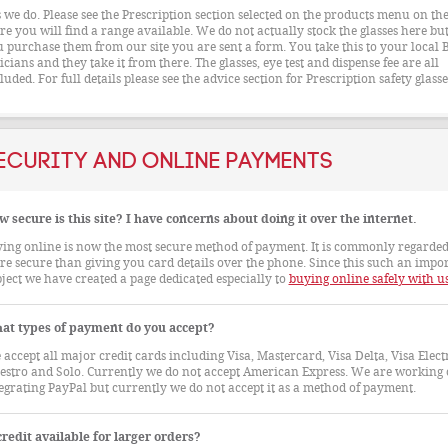
 we do. Please see the Prescription section selected on the products menu on the 
re you will find a range available. We do not actually stock the glasses here but
 purchase them from our site you are sent a form. You take this to your local 
icians and they take it from there. The glasses, eye test and dispense fee are all
luded. For full details please see the advice section for Prescription safety glasse
ecurity and Online Payments
 secure is this site? I have concerns about doing it over the internet.
ing online is now the most secure method of payment. It is commonly regarded
e secure than giving you card details over the phone. Since this such an impo
ject we have created a page dedicated especially to
buying online safely with u
at types of payment do you accept?
accept all major credit cards including Visa, Mastercard, Visa Delta, Visa Elect
stro and Solo. Currently we do not accept American Express. We are working
egrating PayPal but currently we do not accept it as a method of payment.
credit available for larger orders?