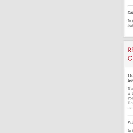
Ca
In 
but
R
C
I h
ho
If 
is.
you
How
act
Wh
In 