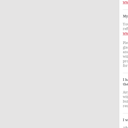
ww
My 
You
ref
ww
Ple
gla
and
wit
pro
for
I 
th
Any
wit
but
res
I w
Aft