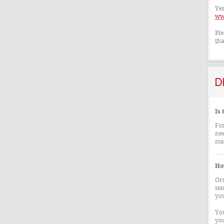
Yes
ww
Ple
tha
D
Is
For
nee
mad
How
Ord
sen
you
You
you