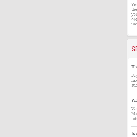
Yes
the
you
opt
inc
S
How
Pay
mor
sub
Wh
We 
Mae
int
Is 