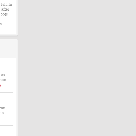
left. In
 after
Boots
s.
 as
rtant
s
.
ron,
 on