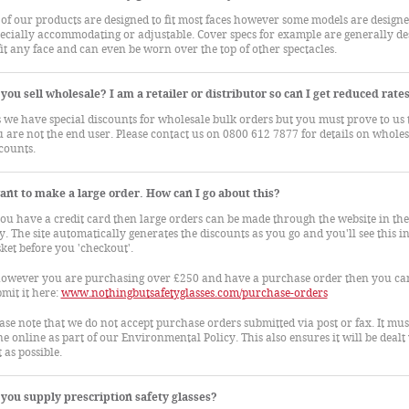
 of our products are designed to fit most faces however some models are designe
ecially accommodating or adjustable. Cover specs for example are generally de
fit any face and can even be worn over the top of other spectacles.
you sell wholesale? I am a retailer or distributor so can I get reduced rate
 we have special discounts for wholesale bulk orders but you must prove to us 
 are not the end user. Please contact us on 0800 612 7877 for details on wholes
counts.
ant to make a large order. How can I go about this?
you have a credit card then large orders can be made through the website in th
. The site automatically generates the discounts as you go and you'll see this in
ket before you 'checkout'.
however you are purchasing over £250 and have a purchase order then you ca
mit it here:
www.nothingbutsafetyglasses.com/purchase-orders
ase note that we do not accept purchase orders submitted via post or fax. It mus
e online as part of our Environmental Policy. This also ensures it will be dealt
t as possible.
you supply prescription safety glasses?