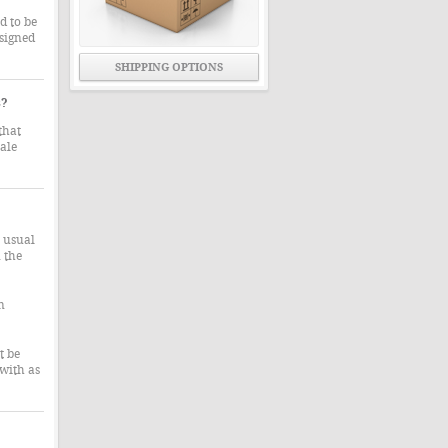
d to be
signed
SHIPPING OPTIONS
s?
that
ale
e usual
 the
n
t be
 with as