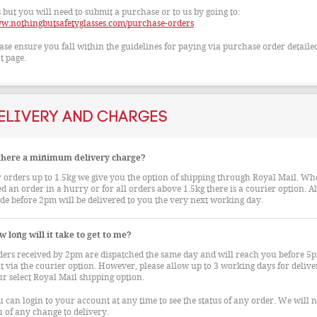
 but you will need to submit a purchase or to us by going to:
w.nothingbutsafetyglasses.com/purchase-orders
ase ensure you fall within the guidelines for paying via purchase order detaile
t page.
elivery and Charges
 there a minimum delivery charge?
 orders up to 1.5kg we give you the option of shipping through Royal Mail. W
d an order in a hurry or for all orders above 1.5kg there is a courier option. Al
e before 2pm will be delivered to you the very next working day.
 long will it take to get to me?
ers received by 2pm are dispatched the same day and will reach you before 5p
t via the courier option. However, please allow up to 3 working days for deliver
r select Royal Mail shipping option.
 can login to your account at any time to see the status of any order. We will n
 of any change to delivery.