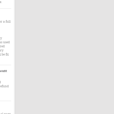
e.
r a full
ny
as used
ered
ery
 be fit
 want
d
refund
nal page