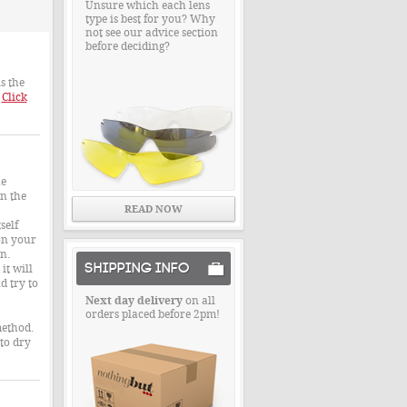
Unsure which each lens
type is best for you? Why
not see our advice section
before deciding?
s the
.
Click
he
wn the
READ NOW
self
on your
n.
SHIPPING INFO
it will
d try to
Next day delivery
on all
orders placed before 2pm!
method.
 to dry