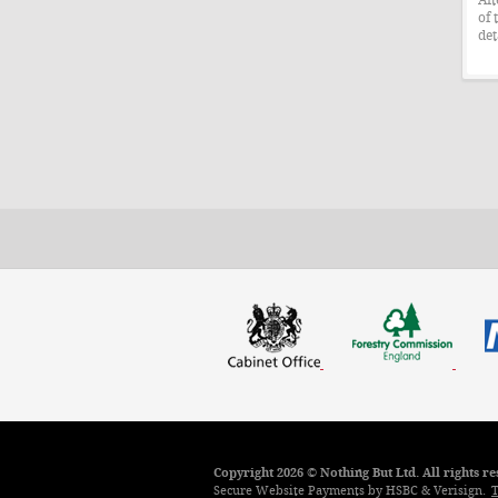
of 
det
Copyright 2026 © Nothing But Ltd. All rights 
Secure Website Payments by HSBC & Verisign.
T