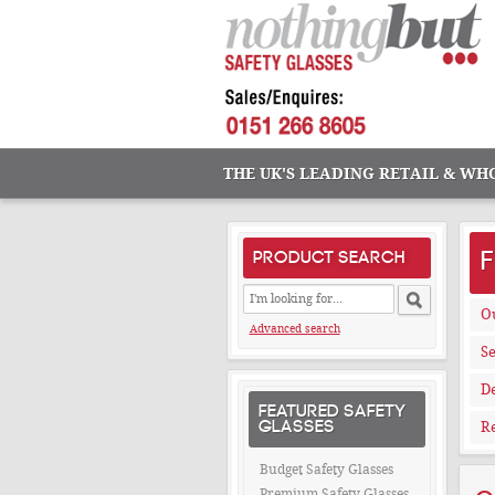
THE UK'S LEADING RETAIL & WH
PRODUCT SEARCH
O
Advanced search
Se
De
FEATURED SAFETY
GLASSES
Re
Budget Safety Glasses
Premium Safety Glasses