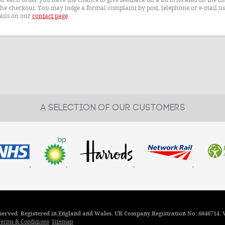
the checkout. You may lodge a formal complaint by post, telephone or e-mail us
ails on our
contact page
.
A SELECTION OF OUR CUSTOMERS
reserved. Registered in England and Wales. UK Company Registration No: 6846714. 
erms & Conditions
Sitemap