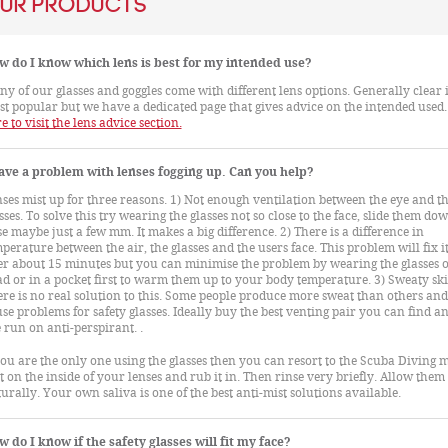
ur Products
w do I know which lens is best for my intended use?
y of our glasses and goggles come with different lens options. Generally clear i
t popular but we have a dedicated page that gives advice on the intended used
e to visit the lens advice section.
ave a problem with lenses fogging up. Can you help?
ses mist up for three reasons. 1) Not enough ventilation between the eye and t
sses. To solve this try wearing the glasses not so close to the face, slide them do
e maybe just a few mm. It makes a big difference. 2) There is a difference in
perature between the air, the glasses and the users face. This problem will fix it
er about 15 minutes but you can minimise the problem by wearing the glasses 
d or in a pocket first to warm them up to your body temperature. 3) Sweaty ski
re is no real solution to this. Some people produce more sweat than others and 
se problems for safety glasses. Ideally buy the best venting pair you can find an
 run on anti-perspirant. .
you are the only one using the glasses then you can resort to the Scuba Diving 
t on the inside of your lenses and rub it in. Then rinse very briefly. Allow them
urally. Your own saliva is one of the best anti-mist solutions available.
 do I know if the safety glasses will fit my face?