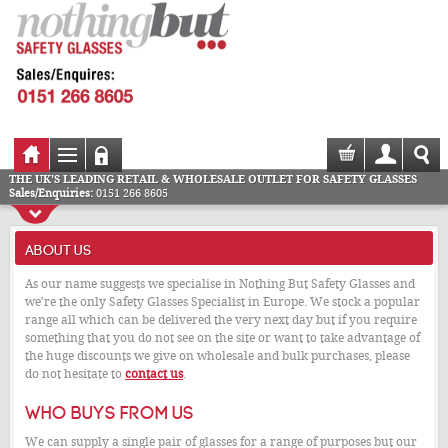
THE UK'S LEADING RETAIL & WHOLESALE OUTLET FOR SAFETY GLASSES
Sales/Enquiries:
0151 266 8605
ABOUT US
As our name suggests we specialise in Nothing But Safety Glasses and
we're the only Safety Glasses Specialist in Europe. We stock a popular
range all which can be delivered the very next day but if you require
something that you do not see on the site or want to take advantage of
the huge discounts we give on wholesale and bulk purchases, please
do not hesitate to
contact us
.
Who buys from us
We can supply a single pair of glasses for a range of purposes but our