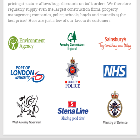
pricing structure allows huge discounts on bulk orders. We therefore
regularly supply even the largest construction firms, property
management companies, police, schools, hotels and councils at the
best prices! Here are just a few of our favourite customers: