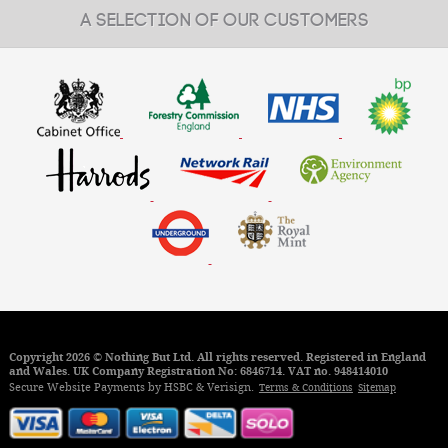
A SELECTION OF OUR CUSTOMERS
Copyright 2026 © Nothing But Ltd. All rights reserved. Registered in England
and Wales. UK Company Registration No: 6846714. VAT no. 948414010
Secure Website Payments by HSBC & Verisign.
Terms & Conditions
Sitemap