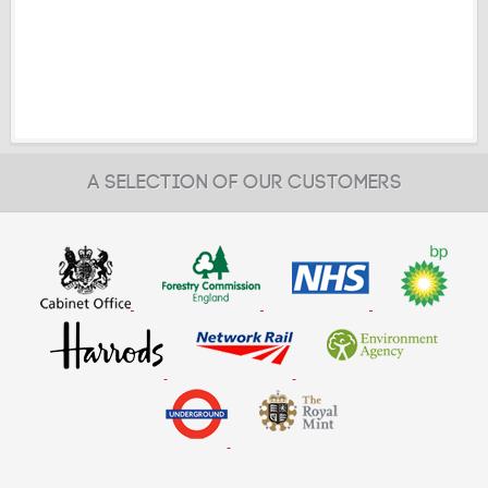
A SELECTION OF OUR CUSTOMERS