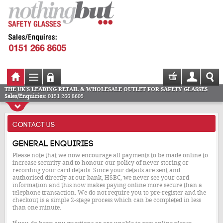
THE UK'S LEADING RETAIL & WHOLESALE OUTLET FOR SAFETY GLASSES
Sales/Enquiries:
0151 266 8605
CONTACT US
General enquiries
Please note that we now encourage all payments to be made online to
increase security and to honour our policy of never storing or
recording your card details. Since your details are sent and
authorised directly at our bank, HSBC, we never see your card
information and this now makes paying online more secure than a
telephone transaction. We do not require you to pre-register and the
checkout is a simple 2-stage process which can be completed in less
than one minute.