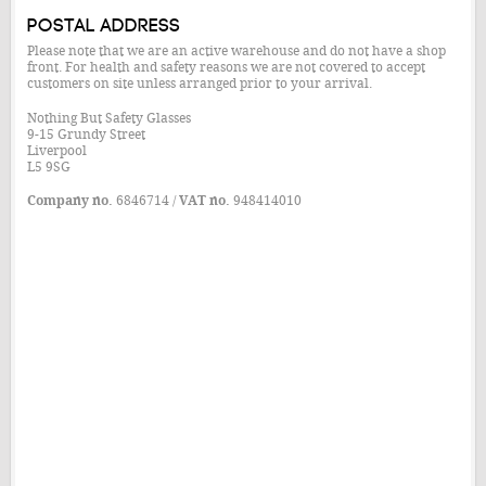
Postal Address
Please note that we are an active warehouse and do not have a shop
front. For health and safety reasons we are not covered to accept
customers on site unless arranged prior to your arrival.
Nothing But Safety Glasses
9-15 Grundy Street
Liverpool
L5 9SG
Company no.
6846714 /
VAT no.
948414010