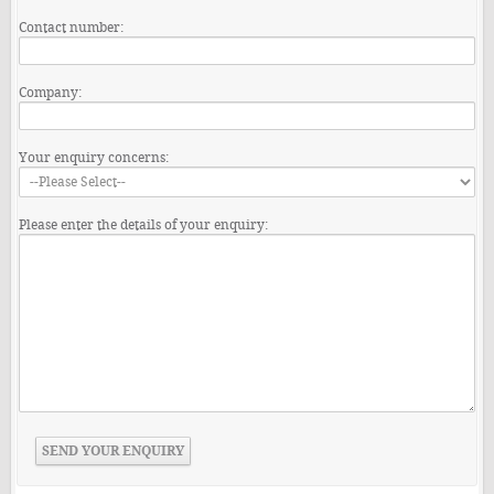
Contact number:
Company:
Your enquiry concerns:
Please enter the details of your enquiry: