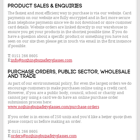
Product Sales & Enquiries
The fastest and most efficient way to purchase is via our website. Card
payments on our website are fully encrypted and in fact more secure
than telephone payments since we do not download or store customer
card details. Website orders are linked directly to our warehouse to
ensure you get your products in the shortest possible time. If you do
have a question about a specific product or something you have not
seen on our site then please get in touch via email in the first instance
if possible.
T:
0151 266 8605
E:
info@nothingbutsafetyglasses.com
Purchase Orders, Public Sector, Wholesale
and Trade
As part of our environmental policy, for even the largest orders we do
encourage customers to make purchases online using a credit card.
However, if you are a public body, council, school or charity and
cannot pay using a card we do have an online purchase order
submission process here:
www.nothingbutsafetyglasses.com/purchase-orders
If you order is in excess of 250 units and you'd like a better quote then
please contact us before making an order.
T:
0151 266 8605
E:
orders@nothingbutsafetyglasses.com