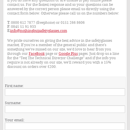
If you do have any questions or are unable to pay online please
contact us. For the fastest response and so your questions can be
answered by the correct person please email us directly using the
contact form below. Otherwise please call us on the numbers below:
T:
0800 612 7877 (freephone) or 0151 266 8606
F:
0845 51 91 933
E:
info@nothingbutsafetyglasses.com
We pride ourselves on giving the best advice in the safetyglasses
market. If you’re a member of the general public and there’s
something we’ve missed on our site, we’d love to hear from you
through our
FaceBook
page or
Google Plus
pages. Just drop us a line
for the “Test The Technical Director Challenge” and if the info you
require is not already on our site, we’ll reward you with a 15%
discount on orders over £200.
First name:
Surname:
Your email: