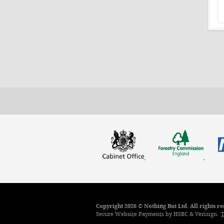
Copyright 2026 © Nothing But Ltd. All rights 
Secure Website Payments by HSBC & Verisign.
T