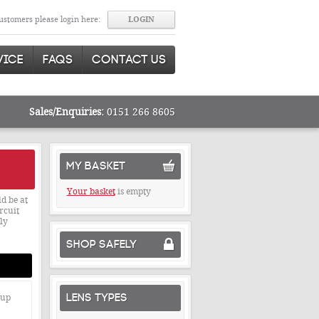
stomers please login here:
VICE
FAQS
CONTACT US
Sales/Enquiries:
0151 266 8605
MY BASKET
Your basket
is empty
d be at
rcuit
ly
SHOP SAFELY
LENS TYPES
-up