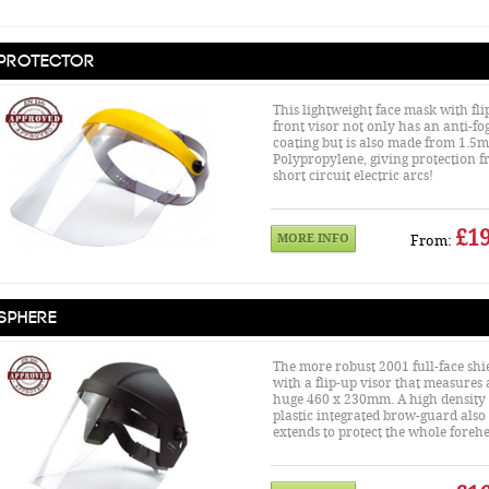
Protector
This lightweight face mask with fli
front visor not only has an anti-fo
coating but is also made from 1.5
Polypropylene, giving protection 
short circuit electric arcs!
£19
MORE INFO
From:
Sphere
The more robust 2001 full-face shi
with a flip-up visor that measures 
huge 460 x 230mm. A high density 
plastic integrated brow-guard also
extends to protect the whole foreh