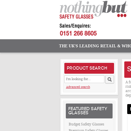
THE UK'S LEADING RETAIL & WH
S
PRODUCT SEARCH
A f
ris
Advanced search
arc
dep
FEATURED SAFETY
GLASSES
Budget Safety Glasses
Premium Safety Glasses