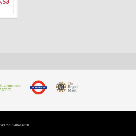
.53
VAT no. 948414010