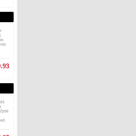
p-
g
mm
from
.93
eld
a
Zytel
ead.