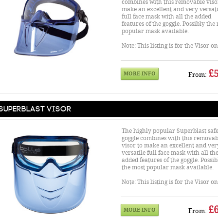
combines with this removable viso
make an excellent and very versati
full face mask with all the added
features of the goggle. Possibly the
popular mask available.
Note: This listing is for the Visor o
£5
MORE INFO
From:
Superblast Visor
The highly popular Superblast safe
goggle combines with this removab
visor to make an excellent and ver
versatile full face mask with all th
added features of the goggle. Possib
the most popular mask available.
Note: This listing is for the Visor o
£6
MORE INFO
From: