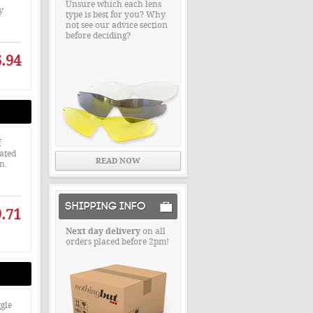
Unsure which each lens
y
type is best for you? Why
not see our advice section
before deciding?
.94
f
rated
READ NOW
n.
SHIPPING INFO
.71
Next day delivery
on all
orders placed before 2pm!
gle