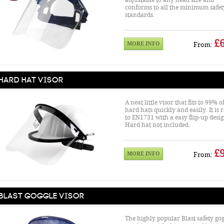
adjustable to any head size and
conforms to all the minimum safet
standards.
£6
MORE INFO
From:
Hard Hat Visor
A neat little visor that fits to 99% o
hard hats quickly and easily. It is 
to EN1731 with a easy flip-up desig
Hard hat not included.
£9
MORE INFO
From:
Blast Goggle Visor
The highly popular Blast safety gog