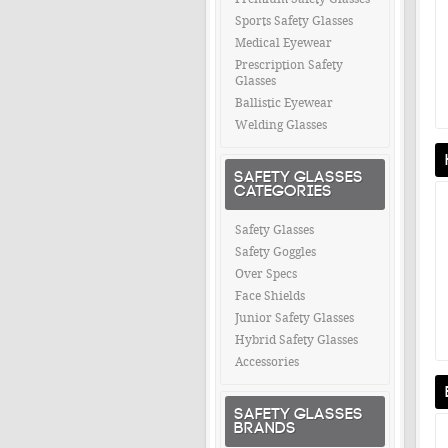
Sports Safety Glasses
Medical Eyewear
Prescription Safety
Glasses
Ballistic Eyewear
Welding Glasses
SAFETY GLASSES
CATEGORIES
Safety Glasses
Safety Goggles
Over Specs
Face Shields
Junior Safety Glasses
Hybrid Safety Glasses
Accessories
SAFETY GLASSES
BRANDS