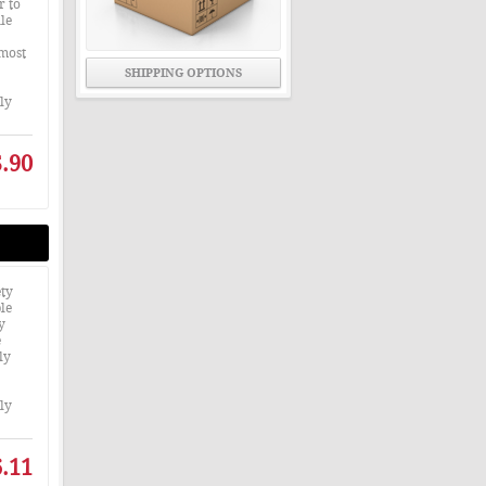
r to
le
 most
SHIPPING OPTIONS
nly
.90
ty
le
y
e
ly
nly
.11