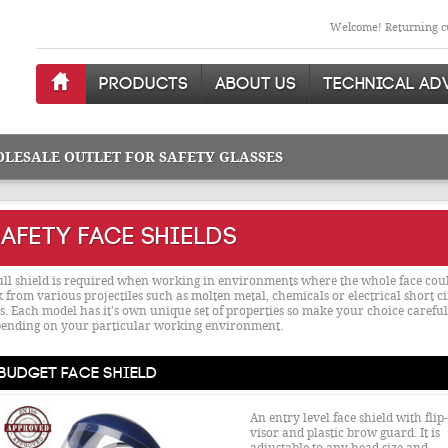
Welcome! Returning cu
PRODUCTS
ABOUT US
TECHNICAL AD
OLESALE OUTLET FOR SAFETY GLASSES
AFETY FACE SHIELDS
ull shield is required when working in environments where the whole face coul
k from various projectiles such as molten metal, chemicals or electrical short ci
s. Each model has it's own unique set of properties so make your choice careful
ending on your particular working environment.
Budget Face Shield
An entry level face shield with flip
visor and plastic brow guard. It is