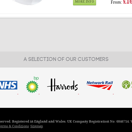
£16
MORE INFO
From:
A SELECTION OF OUR CUSTOMERS
reserved. Registered in England and Wales. UK Company Registration No: 6846714. 
erms & Conditions
Sitemap