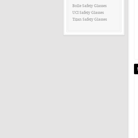
Bolle Safety Glasses
UCI Safety Glasses
Titan Safety Glasses